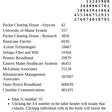
1
1
2
4
5
9
0
0
3
6
8
9
9
6
5
7
0
1
5
8
9
4
3
9
4
1
0
6
4
4
5
5
3
6
6
7
5
2
9
3
5
2
7
6
9
7
4
9
1
8
7
9
5
Packet Clearing House - Anycast
42
University of Maine System
557
Packet Clearing House - Research
3856
Hurricane Electric
6939
Axiom Technologies
18467
Sebago Fiber and Wifi
19364
Pioneer Broadband
29979
Eastern Maine Healthcare Systems
46451
McFarlane Associates
55128
Infrastructure Management
397097
Associates
Outer Reach Broadband
400639
Clearline Communications
401455
bilat: 0, multilat: 55
Clicking the AS number in the table header will isolate that
column. Clicking individual cells in the body will freeze the