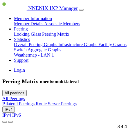
NNENIX IXP Manager
Member Information
Member Details
Associate Members
Peering
Looking Glass
Peering Matrix
Statistics
Overall Peering Graphs
Infrastructure Graphs
Facility Graphs
Switch Aggregate Graphs
Weathermap - LAN 1
Support
Login
Peering Matrix
nnenix:multi-lateral
All peerings
All Peerings
Bilateral Peerings
Route Server Peerings
IPv4
IPv4
IPv6
3
4
4